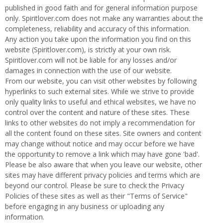
t
published in good faith and for general information purpose
s
only. Spiritlover.com does not make any warranties about the
|
completeness, reliability and accuracy of this information.
Any action you take upon the information you find on this
S
website (Spiritlover.com), is strictly at your own risk.
p
Spiritlover.com will not be liable for any losses and/or
i
damages in connection with the use of our website.
r
From our website, you can visit other websites by following
i
hyperlinks to such external sites. While we strive to provide
t
only quality links to useful and ethical websites, we have no
s
control over the content and nature of these sites. These
-
links to other websites do not imply a recommendation for
S
all the content found on these sites. Site owners and content
p
may change without notice and may occur before we have
i
the opportunity to remove a link which may have gone 'bad'.
r
Please be also aware that when you leave our website, other
i
sites may have different privacy policies and terms which are
t
beyond our control. Please be sure to check the Privacy
l
Policies of these sites as well as their "Terms of Service"
o
before engaging in any business or uploading any
v
information.