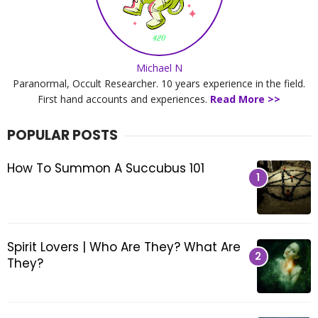
s
b
l
o
Michael N
g
Paranormal, Occult Researcher. 10 years experience in the field.
i
First hand accounts and experiences.
Read More >>
s
a
POPULAR POSTS
b
o
How To Summon A Succubus 101
u
t
s
p
i
Spirit Lovers | Who Are They? What Are
r
They?
i
t
u
a