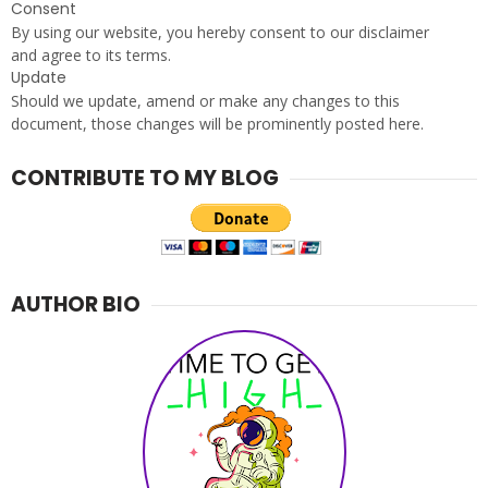
e
Consent
r
By using our website, you hereby consent to our disclaimer
S
and agree to its terms.
Update
p
Should we update, amend or make any changes to this
i
document, those changes will be prominently posted here.
r
i
t
CONTRIBUTE TO MY BLOG
l
o
v
e
r
AUTHOR BIO
.
c
o
m
-
T
h
i