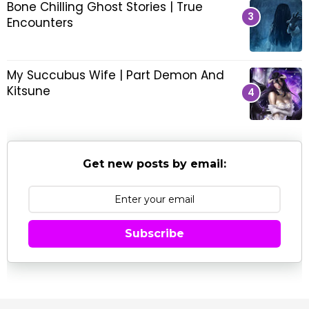
Bone Chilling Ghost Stories | True
l
Encounters
l
o
v
e
My Succubus Wife | Part Demon And
,
Kitsune
d
e
m
o
n
Get new posts by email:
s
,
s
u
Subscribe
c
c
u
b
u