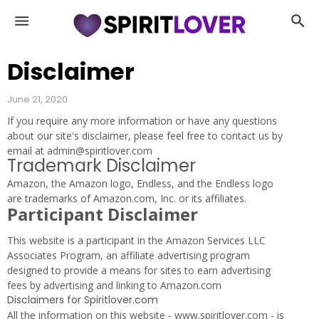
D
e
m
o
Disclaimer
n
s
June 21, 2020
|
If you require any more information or have any questions
S
about our site's disclaimer, please feel free to contact us by
u
email at admin@spiritlover.com
c
Trademark Disclaimer
c
Amazon, the Amazon logo, Endless, and the Endless logo
u
are trademarks of Amazon.com, Inc. or its affiliates.
b
Participant Disclaimer
u
s
This website is a participant in the Amazon Services LLC
|
Associates Program, an affiliate advertising program
G
designed to provide a means for sites to earn advertising
h
fees by advertising and linking to Amazon.com
o
Disclaimers for Spiritlover.com
s
All the information on this website - www.spiritlover.com - is